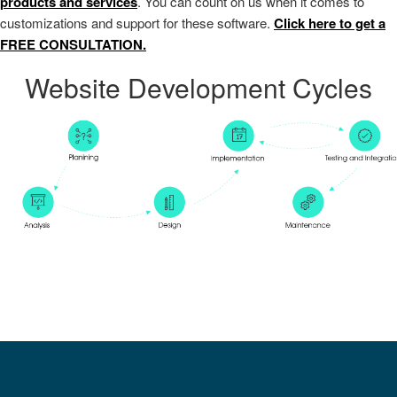
products and services
. You can count on us when it comes to
customizations and support for these software.
Click here to get a
FREE CONSULTATION.
Website Development Cycles