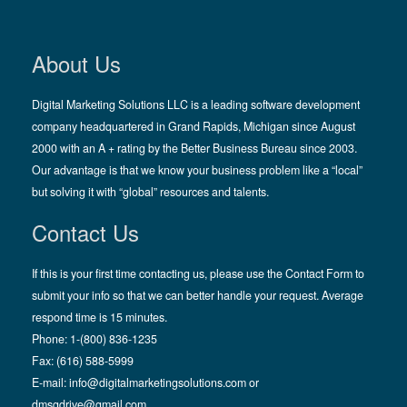
About Us
Digital Marketing Solutions LLC is a leading software development
company headquartered in Grand Rapids, Michigan since August
2000 with an A + rating by the Better Business Bureau since 2003.
Our advantage is that we know your business problem like a “local”
but solving it with “global” resources and talents.
Contact Us
If this is your first time contacting us, please use the Contact Form to
submit your info so that we can better handle your request. Average
respond time is 15 minutes.
Phone: 1-(800) 836-1235
Fax: (616) 588-5999
E-mail:
info@digitalmarketingsolutions.com
or
dmsgdrive@gmail.com