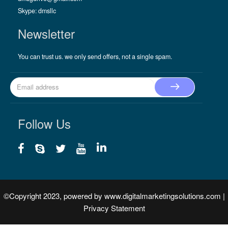
Skype:
dmsllc
Newsletter
You can trust us. we only send offers, not a single spam.
Follow Us
©Copyright 2023, powered by
www.digitalmarketingsolutions.com
|
Privacy Statement