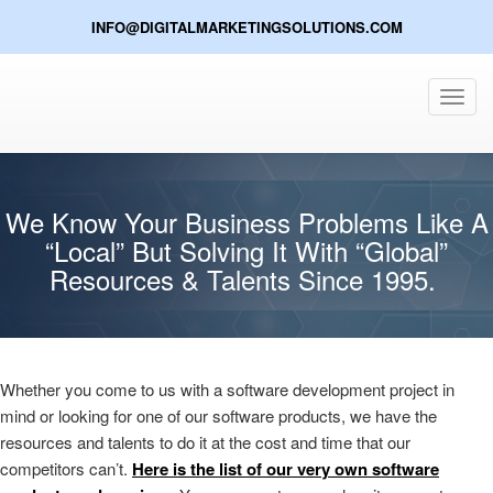
INFO@DIGITALMARKETINGSOLUTIONS.COM
Toggl
navig
We Know Your Business Problems Like A
“Local” But Solving It With “Global”
Resources & Talents Since 1995.
Whether you come to us with a software development project in
mind or looking for one of our software products, we have the
resources and talents to do it at the cost and time that our
competitors can’t.
Here is the list of our very own software